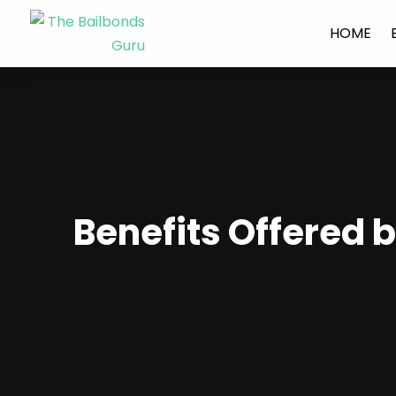
HOME
Benefits Offered b