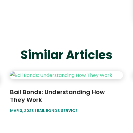
Similar Articles
Bail Bonds: Understanding How
They Work
MAR 3, 2023
|
BAIL BONDS SERVICE