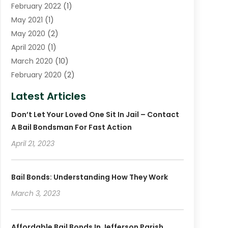
February 2022
(1)
May 2021
(1)
May 2020
(2)
April 2020
(1)
March 2020
(10)
February 2020
(2)
January 2020
(4)
Latest Articles
December 2019
(4)
Don’t Let Your Loved One Sit In Jail – Contact
November 2019
(1)
A Bail Bondsman For Fast Action
October 2019
(3)
September 2019
April 21, 2023
(6)
August 2019
(2)
July 2019
(4)
Bail Bonds: Understanding How They Work
June 2019
(1)
March 3, 2023
May 2019
(2)
April 2019
(2)
January 2019
(3)
Affordable Bail Bonds In Jefferson Parish