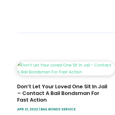
Don’t Let Your Loved One Sit In Jail
– Contact A Bail Bondsman For
Fast Action
APR 21, 2023
|
BAIL BONDS SERVICE