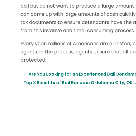
bail but do not want to produce a large amount 
can come up with large amounts of cash quickl
tax documents to ensure defendants have the as
from this invasive and time-consuming process.
Every year, millions of Americans are arrested, b
agents. In the process, agents ensure that all pap
protected.
←
Are You Looking for an Experienced Bail Bondsm
Top 3 Benefits of Bail Bonds in Oklahoma City, OK