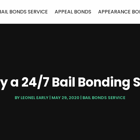
BAIL BONDS SERVICE
APPEAL BONDS
APPEARANCE BO
y a 24/7 Bail Bonding S
BY
LEONEL EARLY
|
MAY 29, 2020
|
BAIL BONDS SERVICE