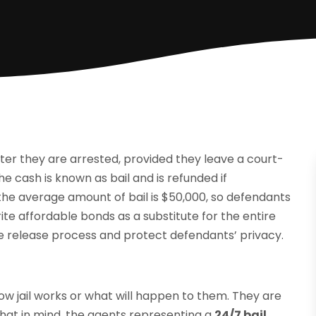
fter they are arrested, provided they leave a court-
cash is known as bail and is refunded if
the average amount of bail is $50,000, so defendants
ite affordable bonds as a substitute for the entire
 release process and protect defendants’ privacy.
w jail works or what will happen to them. They are
 that in mind, the agents representing a
24/7 bail