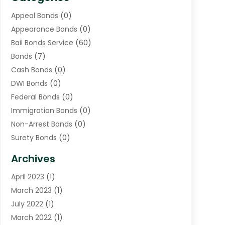
Appeal Bonds
(0)
Appearance Bonds
(0)
Bail Bonds Service
(60)
Bonds
(7)
Cash Bonds
(0)
DWI Bonds
(0)
Federal Bonds
(0)
Immigration Bonds
(0)
Non-Arrest Bonds
(0)
Surety Bonds
(0)
Warrants
(0)
Archives
April 2023
(1)
March 2023
(1)
July 2022
(1)
March 2022
(1)