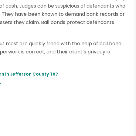
of cash. Judges can be suspicious of defendants who
y. They have been known to demand bank records or
sets they claim. Bail bonds protect defendants
ut most are quickly freed with the help of bail bond
erwork is correct, and their client’s privacy is
an in Jefferson County TX?
→