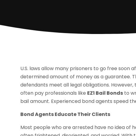
U.S. laws allow many prisoners to go free soon a
determined amount of money as a guarantee. The 
defendants meet all legal obligations. However, 
often pay professionals like
EZ1 Bail Bonds
to wr
bail amount. Experienced bond agents speed the
Bond Agents Educate Their Clients
Most people who are arrested have no idea of ho
often frightened, disoriented, and worried. With