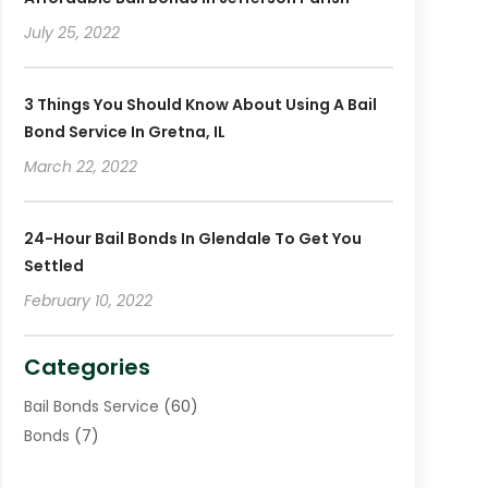
December 2018
(2)
July 25, 2022
November 2018
(4)
October 2018
(8)
3 Things You Should Know About Using A Bail
Bond Service In Gretna, IL
March 22, 2022
24-Hour Bail Bonds In Glendale To Get You
Settled
February 10, 2022
Categories
Bail Bonds Service
(60)
Bonds
(7)