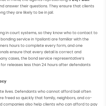
nd answer their questions. They ensure that clients
they are likely to be in jail.
ng in court systems, so they know who to contact to
bonding service in Ypsilanti are familiar with the
oners hours to complete every form, and one
sionals ensure that every detail is correct and
 many cases, the bond service representative’s
for releases less than 24 hours after defendants
vacy
ate lives. Defendants who cannot afford bail often
e freed so quickly that family, neighbors, and co-
nd companies also help clients who can afford to pay