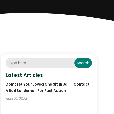
Search
Latest Articles
Don’t Let Your Loved One Sit In Jail – Contact
A Bail Bondsman For Fast Action
April 21, 2023