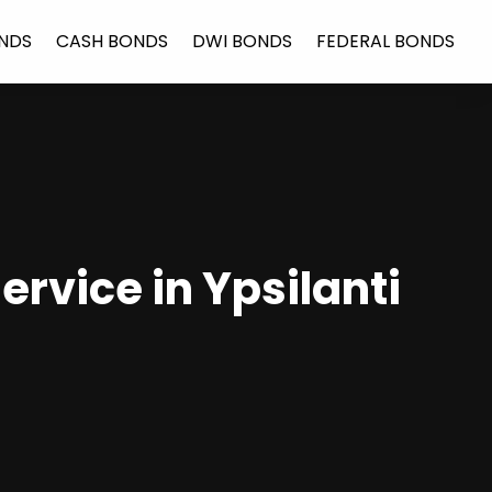
NDS
CASH BONDS
DWI BONDS
FEDERAL BONDS
ervice in Ypsilanti