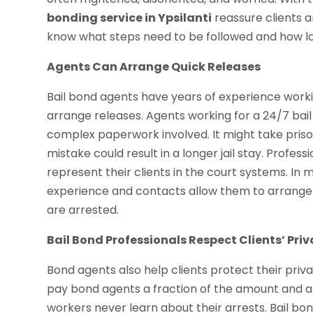
bonding service in Ypsilanti
reassure clients a
know what steps need to be followed and how long 
Agents Can Arrange Quick Releases
Bail bond agents have years of experience worki
arrange releases. Agents working for a 24/7 bail 
complex paperwork involved. It might take pris
mistake could result in a longer jail stay. Profes
represent their clients in the court systems. In
experience and contacts allow them to arrange 
are arrested.
Bail Bond Professionals Respect Clients’ Pri
Bond agents also help clients protect their priv
pay bond agents a fraction of the amount and ar
workers never learn about their arrests. Bail bo