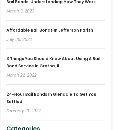
Bail Bonds: Understanding How They Work
March 3, 2023
Affordable Bail Bonds In Jefferson Parish
July 25, 2022
3 Things You Should Know About Using A Bail
Bond Service In Gretna, IL
March 22, 2022
24-Hour Bail Bonds In Glendale To Get You
Settled
February 10, 2022
Categories