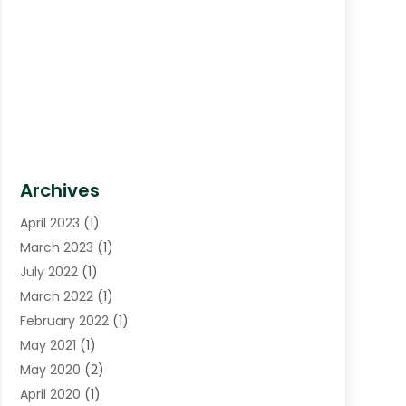
Archives
April 2023
(1)
March 2023
(1)
July 2022
(1)
March 2022
(1)
February 2022
(1)
May 2021
(1)
May 2020
(2)
April 2020
(1)