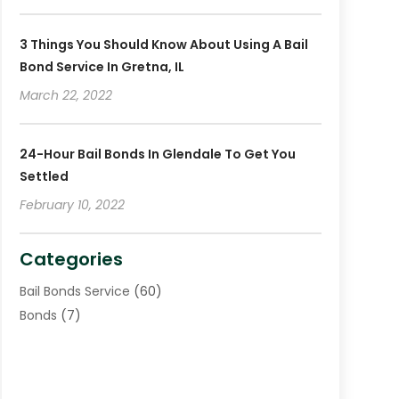
November 2018
(4)
October 2018
(8)
3 Things You Should Know About Using A Bail
Bond Service In Gretna, IL
March 22, 2022
24-Hour Bail Bonds In Glendale To Get You
Settled
February 10, 2022
Categories
Bail Bonds Service
(60)
Bonds
(7)