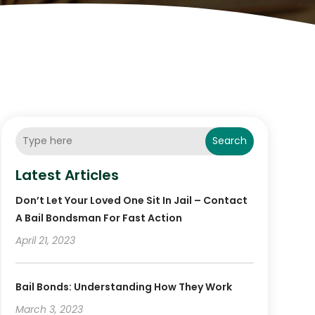
Search
Latest Articles
Don’t Let Your Loved One Sit In Jail – Contact
A Bail Bondsman For Fast Action
April 21, 2023
Bail Bonds: Understanding How They Work
March 3, 2023