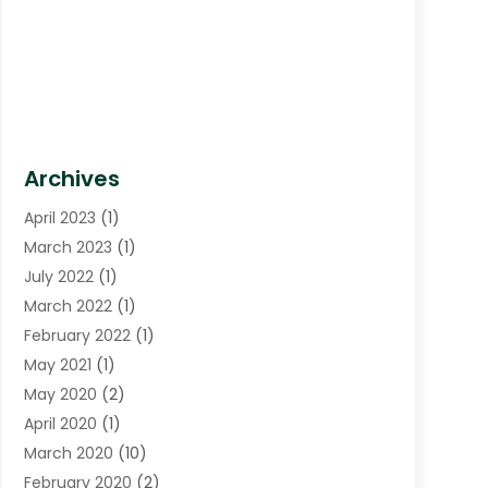
Archives
April 2023
(1)
March 2023
(1)
July 2022
(1)
March 2022
(1)
February 2022
(1)
May 2021
(1)
May 2020
(2)
April 2020
(1)
March 2020
(10)
February 2020
(2)