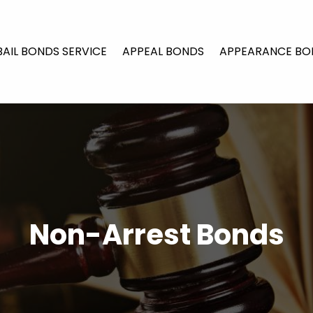
BAIL BONDS SERVICE
APPEAL BONDS
APPEARANCE BO
Non-Arrest Bonds