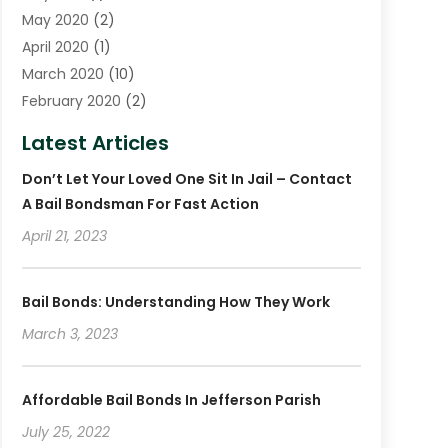
May 2020
(2)
April 2020
(1)
March 2020
(10)
February 2020
(2)
January 2020
(4)
Latest Articles
December 2019
(4)
Don’t Let Your Loved One Sit In Jail – Contact
November 2019
(1)
A Bail Bondsman For Fast Action
October 2019
(3)
September 2019
April 21, 2023
(6)
August 2019
(2)
July 2019
(4)
Bail Bonds: Understanding How They Work
June 2019
(1)
March 3, 2023
May 2019
(2)
April 2019
(2)
January 2019
(3)
Affordable Bail Bonds In Jefferson Parish
December 2018
(2)
July 25, 2022