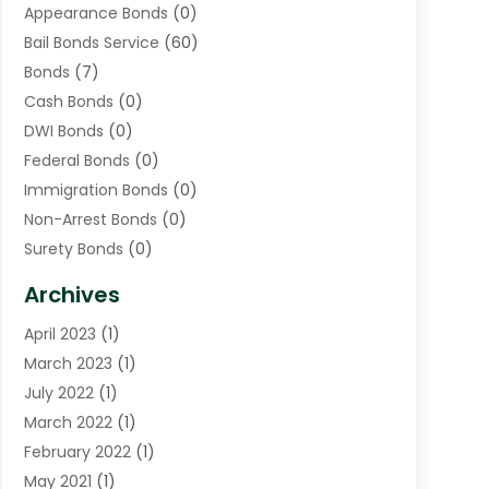
Appearance Bonds
(0)
Bail Bonds Service
(60)
Bonds
(7)
Cash Bonds
(0)
DWI Bonds
(0)
Federal Bonds
(0)
Immigration Bonds
(0)
Non-Arrest Bonds
(0)
Surety Bonds
(0)
Warrants
(0)
Archives
April 2023
(1)
March 2023
(1)
July 2022
(1)
March 2022
(1)
February 2022
(1)
May 2021
(1)