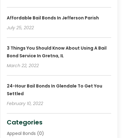
Affordable Bail Bonds In Jefferson Parish
July 25, 2022
3 Things You Should Know About Using A Bail
Bond Service In Gretna, IL
March 22, 2022
24-Hour Bail Bonds In Glendale To Get You
Settled
February 10, 2022
Categories
Appeal Bonds
(0)