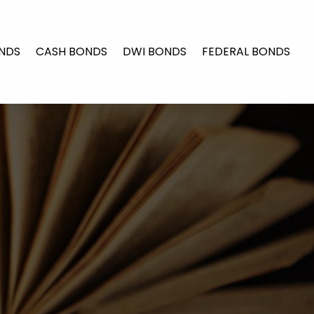
NDS
CASH BONDS
DWI BONDS
FEDERAL BONDS