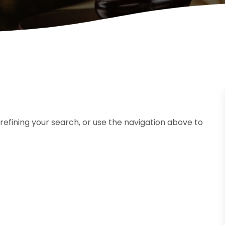
efining your search, or use the navigation above to