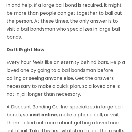
in and help. If a large bail bond is required, it might
be more than people can get together to bail out
the person. At these times, the only answer is to
visit a bail bondsman who specializes in large bail
bonds.
Do It Right Now
Every hour feels like an eternity behind bars. Help a
loved one by going to a bail bondsman before
calling or seeing anyone else. Get the answers
necessary to make a quick plan, so a loved one is
not in jail longer than necessary.
A Discount Bonding Co. Inc. specializes in large bail
bonds, so
visit online
, make a phone call, or visit
them to find out more about getting a loved one
out of jail. Take this first vital step to get the results