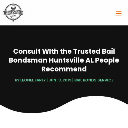
Consult WIth the Trusted Bail
Bondsman Huntsville AL People
Recommend
BY
LEONEL EARLY
|
JUN 13, 2019
|
BAIL BONDS SERVICE