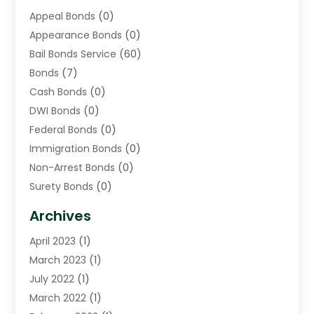
Appeal Bonds
(0)
Appearance Bonds
(0)
Bail Bonds Service
(60)
Bonds
(7)
Cash Bonds
(0)
DWI Bonds
(0)
Federal Bonds
(0)
Immigration Bonds
(0)
Non-Arrest Bonds
(0)
Surety Bonds
(0)
Warrants
(0)
Archives
April 2023
(1)
March 2023
(1)
July 2022
(1)
March 2022
(1)