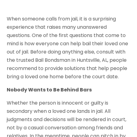
When someone calls from jail, it is a surprising
experience that raises many unanswered
questions. One of the first questions that come to
mind is how everyone can help bail their loved one
out of jail. Before doing anything else, consult with
the trusted Bail Bondsman in Huntsville, AL, people
recommend to provide solutions that help people
bring a loved one home before the court date.
Nobody Wants to Be Behind Bars
Whether the person is innocent or guilty is
secondary when a loved one lands in jail. All
judgments and decisions will be rendered in court,
not by a casual conversation among friends and
relatives. In the meantime, people can pitch in by