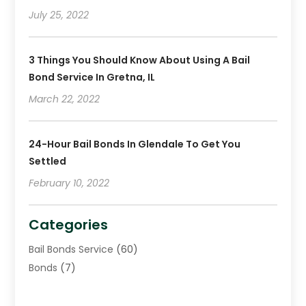
December 2018
(2)
July 25, 2022
November 2018
(4)
October 2018
(8)
3 Things You Should Know About Using A Bail
Bond Service In Gretna, IL
March 22, 2022
24-Hour Bail Bonds In Glendale To Get You
Settled
February 10, 2022
Categories
Bail Bonds Service
(60)
Bonds
(7)