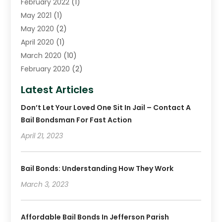
February 2022
(1)
May 2021
(1)
May 2020
(2)
April 2020
(1)
March 2020
(10)
February 2020
(2)
January 2020
(4)
Latest Articles
December 2019
(4)
Don’t Let Your Loved One Sit In Jail – Contact A
November 2019
(1)
Bail Bondsman For Fast Action
October 2019
(3)
September 2019
April 21, 2023
(6)
August 2019
(2)
July 2019
(4)
Bail Bonds: Understanding How They Work
June 2019
(1)
March 3, 2023
May 2019
(2)
April 2019
(2)
January 2019
(3)
Affordable Bail Bonds In Jefferson Parish