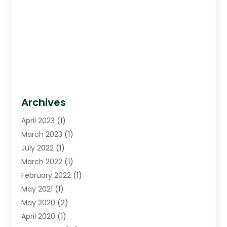
Archives
April 2023
(1)
March 2023
(1)
July 2022
(1)
March 2022
(1)
February 2022
(1)
May 2021
(1)
May 2020
(2)
April 2020
(1)