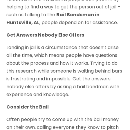
helping to find a way to get the person out of jail –
such as talking to the
Bail Bondsman in
Huntsville, AL
, people depend on for assistance.
Get Answers Nobody Else Offers
Landing in jail is a circumstance that doesn’t arise
all the time, which means people have questions
about the process and how it works. Trying to do
this research while someone is waiting behind bars
is frustrating and impossible. Get the answers
nobody else offers by asking a bail bondman with
experience and knowledge.
Consider the Bail
Often people try to come up with the bail money
on their own, calling everyone they know to pitch