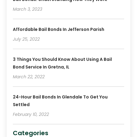
March 3, 2023
Affordable Bail Bonds In Jefferson Parish
July 25, 2022
3 Things You Should Know About Using A Bail
Bond Service In Gretna, IL
March 22, 2022
24-Hour Bail Bonds In Glendale To Get You
Settled
February 10, 2022
Categories