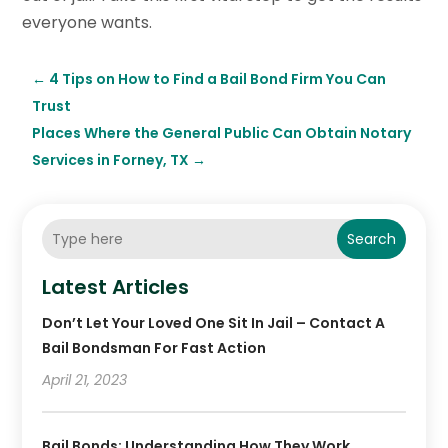
everyone wants.
←
4 Tips on How to Find a Bail Bond Firm You Can
Trust
Places Where the General Public Can Obtain Notary
Services in Forney, TX
→
Search
Latest Articles
Don’t Let Your Loved One Sit In Jail – Contact A
Bail Bondsman For Fast Action
April 21, 2023
Bail Bonds: Understanding How They Work