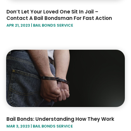
Don’t Let Your Loved One Sit In Jail –
Contact A Bail Bondsman For Fast Action
APR 21, 2023
|
BAIL BONDS SERVICE
Bail Bonds: Understanding How They Work
MAR 3, 2023
|
BAIL BONDS SERVICE