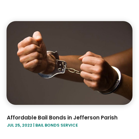
Affordable Bail Bonds in Jefferson Parish
JUL 25, 2022
|
BAIL BONDS SERVICE