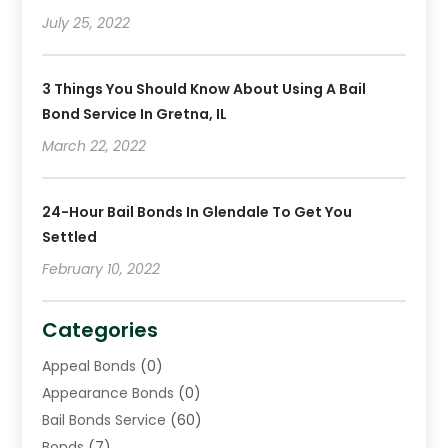
July 25, 2022
3 Things You Should Know About Using A Bail
Bond Service In Gretna, IL
March 22, 2022
24-Hour Bail Bonds In Glendale To Get You
Settled
February 10, 2022
Categories
Appeal Bonds
(0)
Appearance Bonds
(0)
Bail Bonds Service
(60)
Bonds
(7)