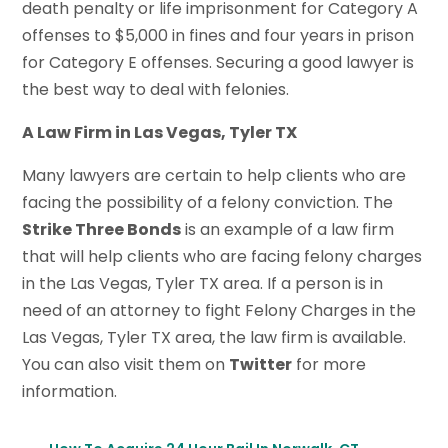
death penalty or life imprisonment for Category A
offenses to $5,000 in fines and four years in prison
for Category E offenses. Securing a good lawyer is
the best way to deal with felonies.
A Law Firm in Las Vegas, Tyler TX
Many lawyers are certain to help clients who are
facing the possibility of a felony conviction. The
Strike Three Bonds
is an example of a law firm
that will help clients who are facing felony charges
in the Las Vegas, Tyler TX area. If a person is in
need of an attorney to fight Felony Charges in the
Las Vegas, Tyler TX area, the law firm is available.
You can also visit them on
Twitter
for more
information.