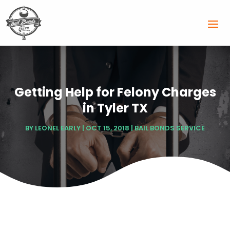
Getting Help for Felony Charges
in Tyler TX
BY
LEONEL EARLY
|
OCT 15, 2018
|
BAIL BONDS SERVICE