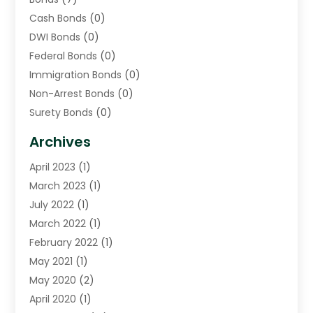
Cash Bonds
(0)
DWI Bonds
(0)
Federal Bonds
(0)
Immigration Bonds
(0)
Non-Arrest Bonds
(0)
Surety Bonds
(0)
Warrants
(0)
Archives
April 2023
(1)
March 2023
(1)
July 2022
(1)
March 2022
(1)
February 2022
(1)
May 2021
(1)
May 2020
(2)
April 2020
(1)