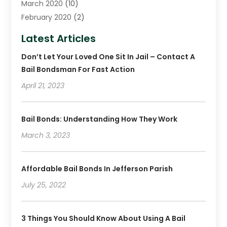
March 2020
(10)
February 2020
(2)
January 2020
(4)
Latest Articles
December 2019
(4)
Don’t Let Your Loved One Sit In Jail – Contact A
November 2019
(1)
Bail Bondsman For Fast Action
October 2019
(3)
September 2019
April 21, 2023
(6)
August 2019
(2)
July 2019
(4)
Bail Bonds: Understanding How They Work
June 2019
(1)
March 3, 2023
May 2019
(2)
April 2019
(2)
January 2019
(3)
Affordable Bail Bonds In Jefferson Parish
December 2018
(2)
July 25, 2022
November 2018
(4)
October 2018
(8)
3 Things You Should Know About Using A Bail