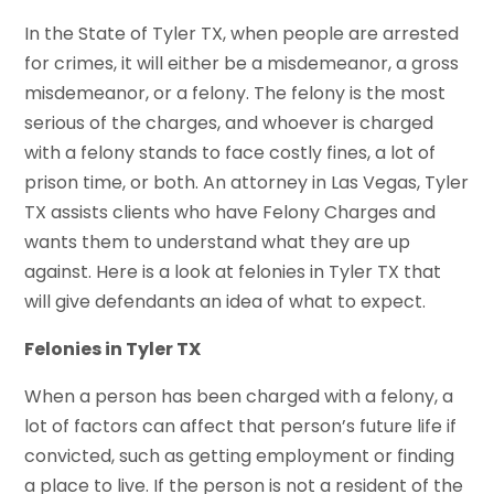
In the State of Tyler TX, when people are arrested
for crimes, it will either be a misdemeanor, a gross
misdemeanor, or a felony. The felony is the most
serious of the charges, and whoever is charged
with a felony stands to face costly fines, a lot of
prison time, or both. An attorney in Las Vegas, Tyler
TX assists clients who have Felony Charges and
wants them to understand what they are up
against. Here is a look at felonies in Tyler TX that
will give defendants an idea of what to expect.
Felonies in Tyler TX
When a person has been charged with a felony, a
lot of factors can affect that person’s future life if
convicted, such as getting employment or finding
a place to live. If the person is not a resident of the