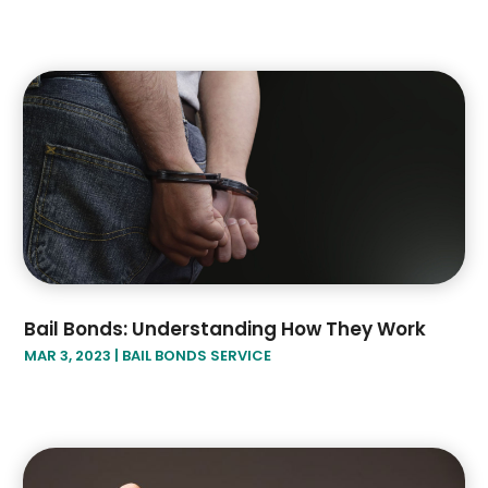
Bail Bonds: Understanding How They Work
MAR 3, 2023
|
BAIL BONDS SERVICE