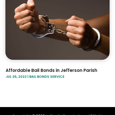
Affordable Bail Bonds in Jefferson Parish
JUL 25, 2022
|
BAIL BONDS SERVICE