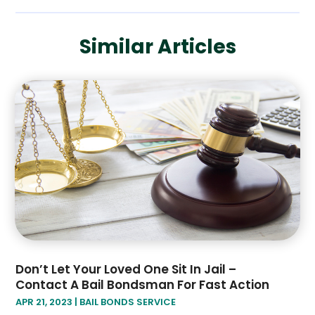
November 2019
(1)
October 2019
(3)
Similar Articles
September 2019
(6)
August 2019
(2)
July 2019
(4)
June 2019
(1)
May 2019
(2)
April 2019
(2)
January 2019
(3)
December 2018
(2)
November 2018
(4)
October 2018
(8)
Don’t Let Your Loved One Sit In Jail –
Contact A Bail Bondsman For Fast Action
APR 21, 2023
|
BAIL BONDS SERVICE