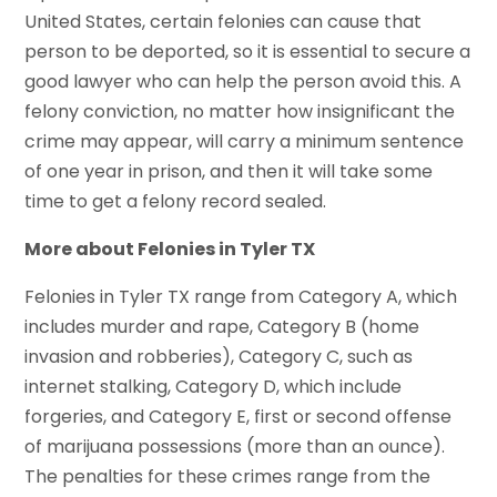
United States, certain felonies can cause that
person to be deported, so it is essential to secure a
good lawyer who can help the person avoid this. A
felony conviction, no matter how insignificant the
crime may appear, will carry a minimum sentence
of one year in prison, and then it will take some
time to get a felony record sealed.
More about Felonies in Tyler TX
Felonies in Tyler TX range from Category A, which
includes murder and rape, Category B (home
invasion and robberies), Category C, such as
internet stalking, Category D, which include
forgeries, and Category E, first or second offense
of marijuana possessions (more than an ounce).
The penalties for these crimes range from the