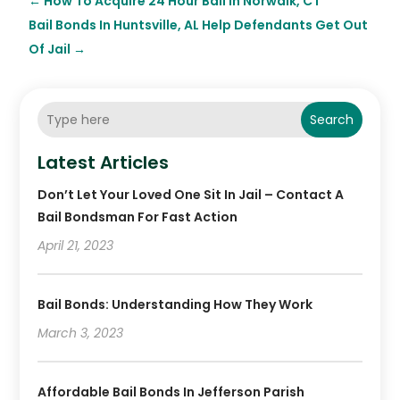
←
How To Acquire 24 Hour Bail In Norwalk, CT
Bail Bonds In Huntsville, AL Help Defendants Get Out
Of Jail
→
Search
Latest Articles
Don’t Let Your Loved One Sit In Jail – Contact A
Bail Bondsman For Fast Action
April 21, 2023
Bail Bonds: Understanding How They Work
March 3, 2023
Affordable Bail Bonds In Jefferson Parish