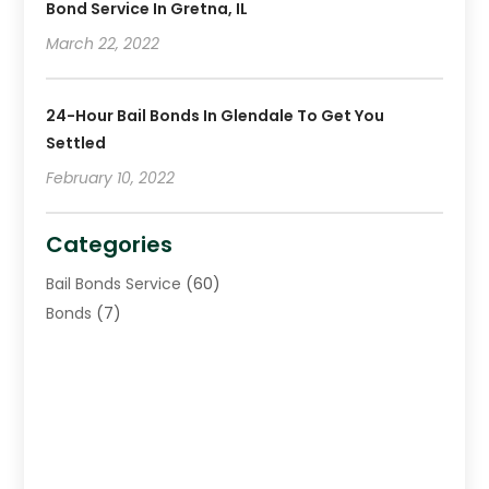
Bond Service In Gretna, IL
March 22, 2022
24-Hour Bail Bonds In Glendale To Get You
Settled
February 10, 2022
Categories
Bail Bonds Service
(60)
Bonds
(7)