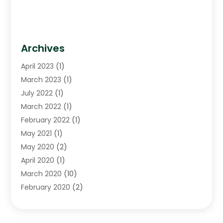
Archives
April 2023
(1)
March 2023
(1)
July 2022
(1)
March 2022
(1)
February 2022
(1)
May 2021
(1)
May 2020
(2)
April 2020
(1)
March 2020
(10)
February 2020
(2)
January 2020
(4)
December 2019
(4)