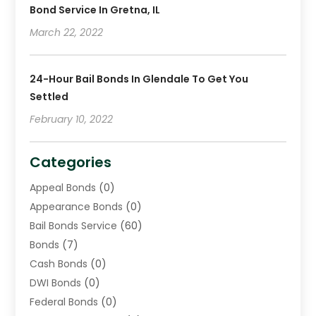
Bond Service In Gretna, IL
March 22, 2022
24-Hour Bail Bonds In Glendale To Get You
Settled
February 10, 2022
Categories
Appeal Bonds
(0)
Appearance Bonds
(0)
Bail Bonds Service
(60)
Bonds
(7)
Cash Bonds
(0)
DWI Bonds
(0)
Federal Bonds
(0)