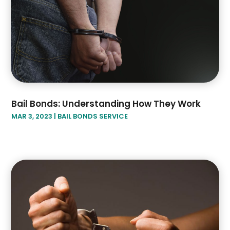
Bail Bonds: Understanding How They Work
MAR 3, 2023
|
BAIL BONDS SERVICE