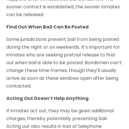
sooner contact is established, the sooner inmates
can be released.
Find Out When Bail Can Be Posted
Some jurisdictions prevent bail from being posted
during the night or on weekends. It’s important for
inmates who are seeking pretrial release to find
out when bail is able to be posted. Bondsmen can’t
change these time frames, though they’ll usually
arrive as soon as these windows open after being
contacted.
Acting Out Doesn’t Help Anything
If inmates act out, they may be given additional
charges, thereby potentially preventing bail.
Acting out also results in loss of telephone