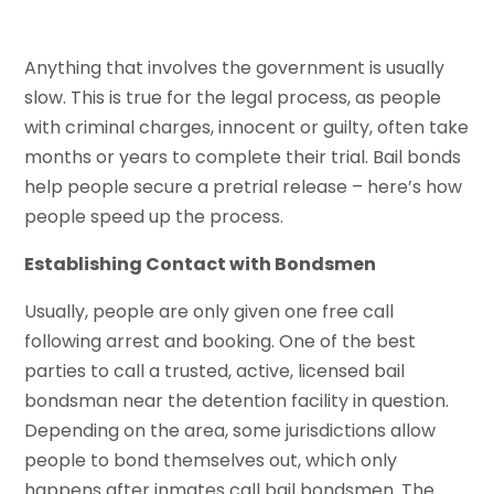
Anything that involves the government is usually
slow. This is true for the legal process, as people
with criminal charges, innocent or guilty, often take
months or years to complete their trial. Bail bonds
help people secure a pretrial release – here’s how
people speed up the process.
Establishing Contact with Bondsmen
Usually, people are only given one free call
following arrest and booking. One of the best
parties to call a trusted, active, licensed bail
bondsman near the detention facility in question.
Depending on the area, some jurisdictions allow
people to bond themselves out, which only
happens after inmates call bail bondsmen. The