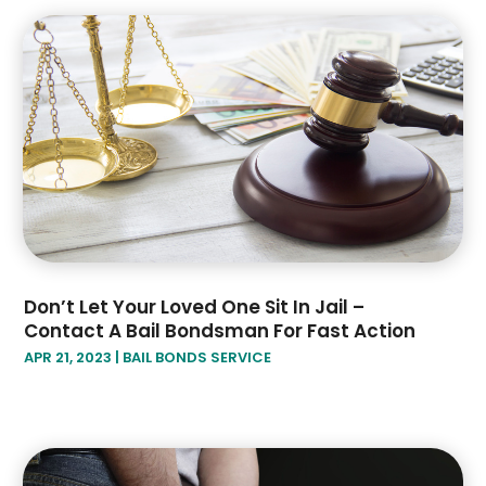
July 2019
(4)
June 2019
(1)
May 2019
(2)
April 2019
(2)
January 2019
(3)
December 2018
(2)
November 2018
(4)
October 2018
(8)
Don’t Let Your Loved One Sit In Jail –
Contact A Bail Bondsman For Fast Action
APR 21, 2023
|
BAIL BONDS SERVICE