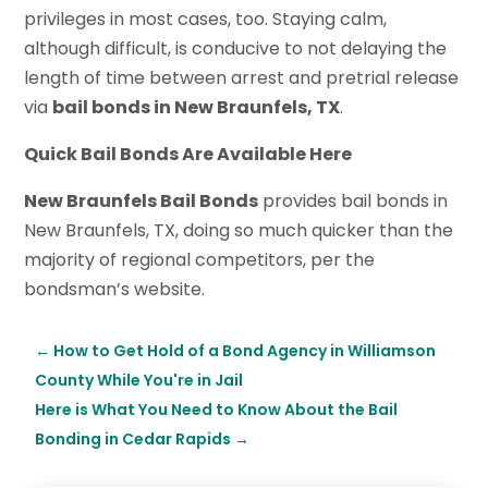
privileges in most cases, too. Staying calm,
although difficult, is conducive to not delaying the
length of time between arrest and pretrial release
via
bail bonds in New Braunfels, TX
.
Quick Bail Bonds Are Available Here
New Braunfels Bail Bonds
provides bail bonds in
New Braunfels, TX, doing so much quicker than the
majority of regional competitors, per the
bondsman’s website.
←
How to Get Hold of a Bond Agency in Williamson
County While You're in Jail
Here is What You Need to Know About the Bail
Bonding in Cedar Rapids
→