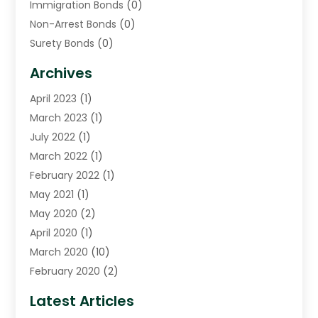
Immigration Bonds
(0)
Non-Arrest Bonds
(0)
Surety Bonds
(0)
Warrants
(0)
Archives
April 2023
(1)
March 2023
(1)
July 2022
(1)
March 2022
(1)
February 2022
(1)
May 2021
(1)
May 2020
(2)
April 2020
(1)
March 2020
(10)
February 2020
(2)
January 2020
(4)
Latest Articles
December 2019
(4)