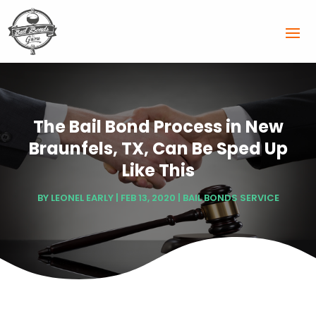
The Bail Bond Process in New
Braunfels, TX, Can Be Sped Up
Like This
BY
LEONEL EARLY
|
FEB 13, 2020
|
BAIL BONDS SERVICE