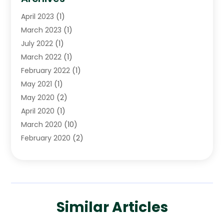
April 2023
(1)
March 2023
(1)
July 2022
(1)
March 2022
(1)
February 2022
(1)
May 2021
(1)
May 2020
(2)
April 2020
(1)
March 2020
(10)
February 2020
(2)
January 2020
(4)
December 2019
(4)
November 2019
(1)
October 2019
(3)
Similar Articles
September 2019
(6)
August 2019
(2)