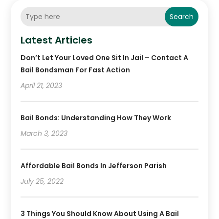
Search
Latest Articles
Don’t Let Your Loved One Sit In Jail – Contact A
Bail Bondsman For Fast Action
April 21, 2023
Bail Bonds: Understanding How They Work
March 3, 2023
Affordable Bail Bonds In Jefferson Parish
July 25, 2022
3 Things You Should Know About Using A Bail