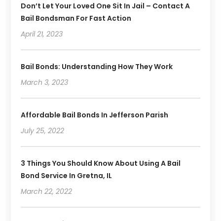
Don’t Let Your Loved One Sit In Jail – Contact A
November 2019
(1)
Bail Bondsman For Fast Action
October 2019
(3)
September 2019
April 21, 2023
(6)
August 2019
(2)
July 2019
(4)
Bail Bonds: Understanding How They Work
June 2019
(1)
March 3, 2023
May 2019
(2)
April 2019
(2)
January 2019
(3)
Affordable Bail Bonds In Jefferson Parish
December 2018
(2)
July 25, 2022
November 2018
(4)
October 2018
(8)
3 Things You Should Know About Using A Bail
Bond Service In Gretna, IL
March 22, 2022