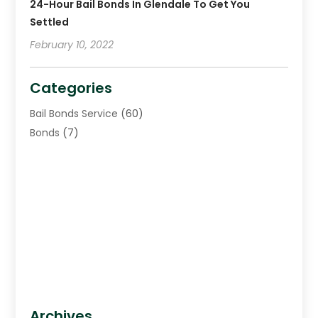
24-Hour Bail Bonds In Glendale To Get You
Settled
February 10, 2022
Categories
Bail Bonds Service
(60)
Bonds
(7)
Archives