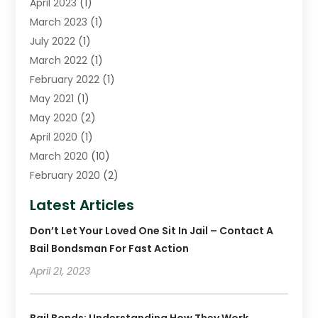
April 2023
(1)
March 2023
(1)
July 2022
(1)
March 2022
(1)
February 2022
(1)
May 2021
(1)
May 2020
(2)
April 2020
(1)
March 2020
(10)
February 2020
(2)
January 2020
(4)
Latest Articles
December 2019
(4)
Don’t Let Your Loved One Sit In Jail – Contact A
November 2019
(1)
Bail Bondsman For Fast Action
October 2019
(3)
September 2019
April 21, 2023
(6)
August 2019
(2)
July 2019
(4)