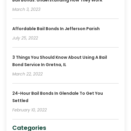
Bail Bonds: Understanding How They Work
June 2019
(1)
March 3, 2023
May 2019
(2)
April 2019
(2)
January 2019
(3)
Affordable Bail Bonds In Jefferson Parish
December 2018
(2)
July 25, 2022
November 2018
(4)
October 2018
(8)
3 Things You Should Know About Using A Bail
Bond Service In Gretna, IL
March 22, 2022
24-Hour Bail Bonds In Glendale To Get You
Settled
February 10, 2022
Categories