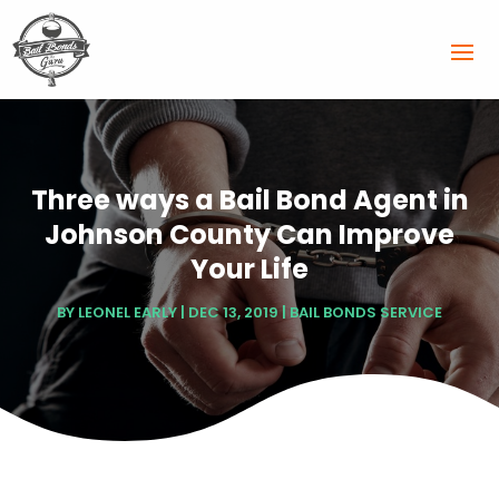
Three ways a Bail Bond Agent in
Johnson County Can Improve
Your Life
BY
LEONEL EARLY
|
DEC 13, 2019
|
BAIL BONDS SERVICE