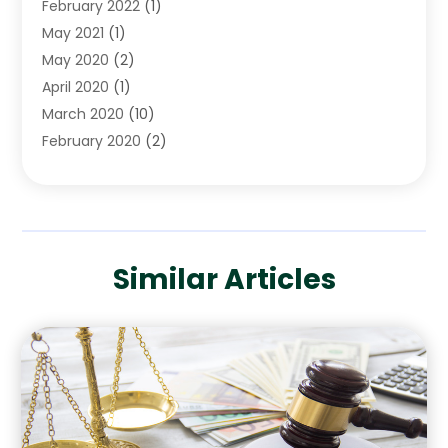
February 2022
(1)
May 2021
(1)
May 2020
(2)
April 2020
(1)
March 2020
(10)
February 2020
(2)
January 2020
(4)
December 2019
(4)
November 2019
(1)
October 2019
(3)
Similar Articles
September 2019
(6)
August 2019
(2)
July 2019
(4)
June 2019
(1)
May 2019
(2)
April 2019
(2)
January 2019
(3)