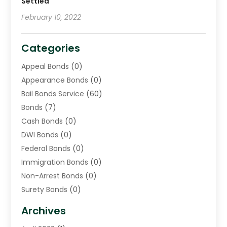
Settled
February 10, 2022
Categories
Appeal Bonds
(0)
Appearance Bonds
(0)
Bail Bonds Service
(60)
Bonds
(7)
Cash Bonds
(0)
DWI Bonds
(0)
Federal Bonds
(0)
Immigration Bonds
(0)
Non-Arrest Bonds
(0)
Surety Bonds
(0)
Warrants
(0)
Archives