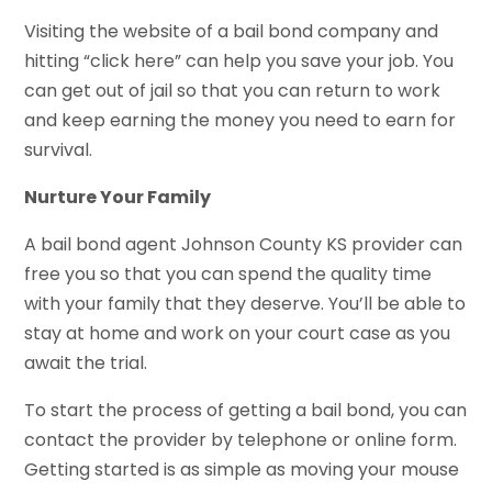
Visiting the website of a bail bond company and
hitting “click here” can help you save your job. You
can get out of jail so that you can return to work
and keep earning the money you need to earn for
survival.
Nurture Your Family
A bail bond agent Johnson County KS provider can
free you so that you can spend the quality time
with your family that they deserve. You’ll be able to
stay at home and work on your court case as you
await the trial.
To start the process of getting a bail bond, you can
contact the provider by telephone or online form.
Getting started is as simple as moving your mouse