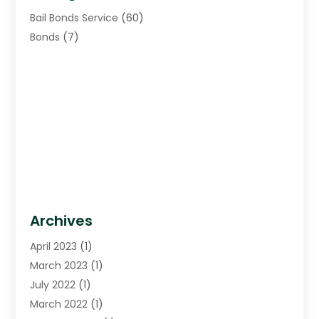
Bail Bonds Service
(60)
Bonds
(7)
Archives
April 2023
(1)
March 2023
(1)
July 2022
(1)
March 2022
(1)