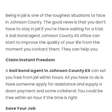
Being in jail is one of the toughest situations to face
in Johnson County. The good news is that you don’t
have to stay in jail if you’re there waiting for a trial.
A bail bond agent Johnson County KS office can
start to improve the quality of your life from the
moment you contact them. They can help you:
Claim Instant Freedom
A
bail bond agent in Johnson County KS
can set
you free from jail within hours. All you have to do is
have someone apply for assistance and supply a
down payment and some collateral. You could be
free within an hour if the time is right.
Save Your Job