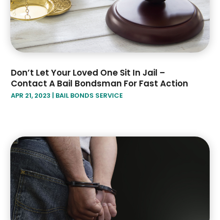
December 2018
(2)
November 2018
(4)
October 2018
(8)
Don’t Let Your Loved One Sit In Jail –
Contact A Bail Bondsman For Fast Action
APR 21, 2023
|
BAIL BONDS SERVICE