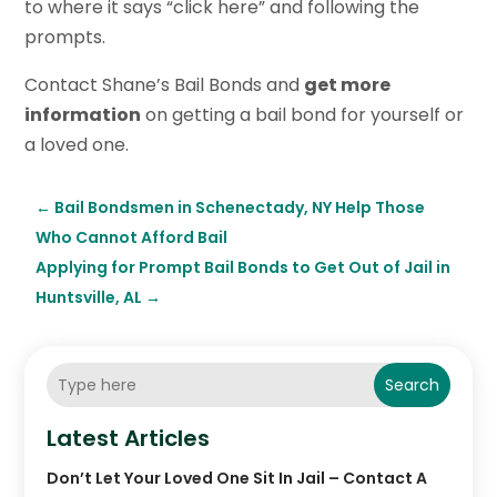
to where it says “click here” and following the
prompts.
Contact Shane’s Bail Bonds and
get more
information
on getting a bail bond for yourself or
a loved one.
←
Bail Bondsmen in Schenectady, NY Help Those
Who Cannot Afford Bail
Applying for Prompt Bail Bonds to Get Out of Jail in
Huntsville, AL
→
Search
Latest Articles
Don’t Let Your Loved One Sit In Jail – Contact A