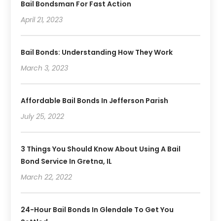
Bail Bondsman For Fast Action
April 21, 2023
Bail Bonds: Understanding How They Work
March 3, 2023
Affordable Bail Bonds In Jefferson Parish
July 25, 2022
3 Things You Should Know About Using A Bail
Bond Service In Gretna, IL
March 22, 2022
24-Hour Bail Bonds In Glendale To Get You