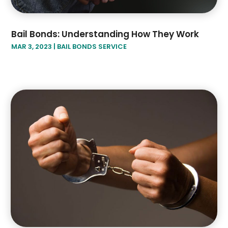
Bail Bonds: Understanding How They Work
MAR 3, 2023
|
BAIL BONDS SERVICE