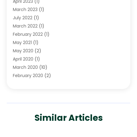
April 2023
(1)
March 2023
(1)
July 2022
(1)
March 2022
(1)
February 2022
(1)
May 2021
(1)
May 2020
(2)
April 2020
(1)
March 2020
(10)
February 2020
(2)
January 2020
(4)
December 2019
(4)
November 2019
(1)
October 2019
(3)
Similar Articles
September 2019
(6)
August 2019
(2)
July 2019
(4)