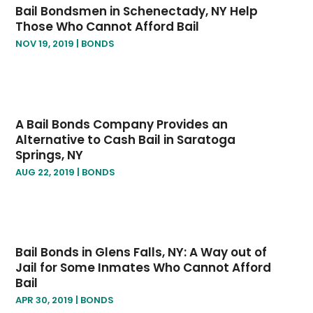
Bail Bondsmen in Schenectady, NY Help
June 2019
(1)
Those Who Cannot Afford Bail
May 2019
(2)
NOV 19, 2019
|
BONDS
April 2019
(2)
January 2019
(3)
December 2018
(2)
November 2018
(4)
A Bail Bonds Company Provides an
October 2018
(8)
Alternative to Cash Bail in Saratoga
Springs, NY
AUG 22, 2019
|
BONDS
Bail Bonds in Glens Falls, NY: A Way out of
Jail for Some Inmates Who Cannot Afford
Bail
APR 30, 2019
|
BONDS