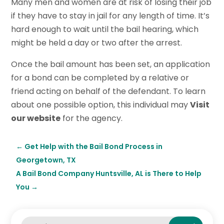
Many men and women are at risk of losing their job
if they have to stay in jail for any length of time. It’s
hard enough to wait until the bail hearing, which
might be held a day or two after the arrest.
Once the bail amount has been set, an application
for a bond can be completed by a relative or
friend acting on behalf of the defendant. To learn
about one possible option, this individual may
Visit
our website
for the agency.
←
Get Help with the Bail Bond Process in
Georgetown, TX
A Bail Bond Company Huntsville, AL is There to Help
You
→