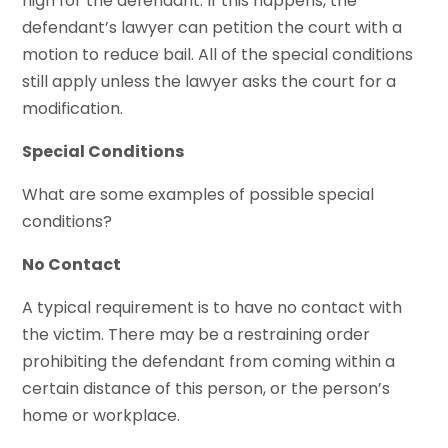
high for the defendant. If this happens, the
defendant’s lawyer can petition the court with a
motion to reduce bail. All of the special conditions
still apply unless the lawyer asks the court for a
modification.
Special Conditions
What are some examples of possible special
conditions?
No Contact
A typical requirement is to have no contact with
the victim. There may be a restraining order
prohibiting the defendant from coming within a
certain distance of this person, or the person’s
home or workplace.