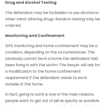
Drug and Alcohol Testing
The defendant may be forbidden to use alcohol or
other mind-altering drugs. Random testing may be
ordered.
Monitoring and Confinement
GPS monitoring and home confinement may be a
condition, depending on the circumstances. This
obviously cannot be in a home the defendant had
been living in with the victim. The lawyer will ask for
a modification to the home confinement
requirement if the defendant needs to work
outside of the home.
In fact, going to work is one of the main reasons
people want to get out of jail as quickly as possible.