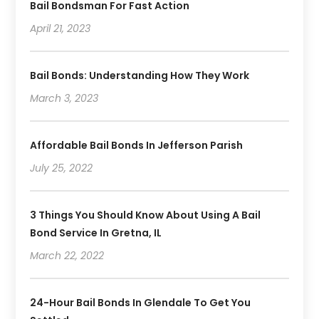
Bail Bondsman For Fast Action
October 2019
(3)
September 2019
April 21, 2023
(6)
August 2019
(2)
July 2019
(4)
Bail Bonds: Understanding How They Work
June 2019
(1)
March 3, 2023
May 2019
(2)
April 2019
(2)
January 2019
(3)
Affordable Bail Bonds In Jefferson Parish
December 2018
(2)
July 25, 2022
November 2018
(4)
October 2018
(8)
3 Things You Should Know About Using A Bail
Bond Service In Gretna, IL
March 22, 2022
24-Hour Bail Bonds In Glendale To Get You