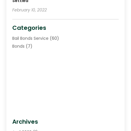
Settled
February 10, 2022
Categories
Bail Bonds Service
(60)
Bonds
(7)
Archives