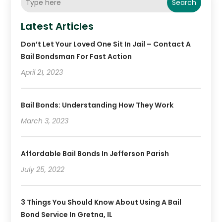
Search
Latest Articles
Don’t Let Your Loved One Sit In Jail – Contact A
Bail Bondsman For Fast Action
April 21, 2023
Bail Bonds: Understanding How They Work
March 3, 2023
Affordable Bail Bonds In Jefferson Parish
July 25, 2022
3 Things You Should Know About Using A Bail
Bond Service In Gretna, IL