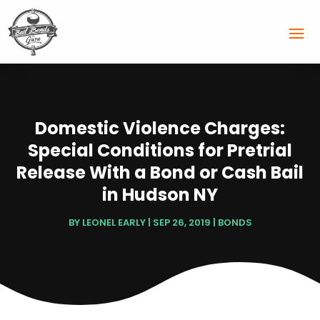
Domestic Violence Charges:
Special Conditions for Pretrial
Release With a Bond or Cash Bail
in Hudson NY
BY
LEONEL EARLY
|
SEP 26, 2019
|
BONDS