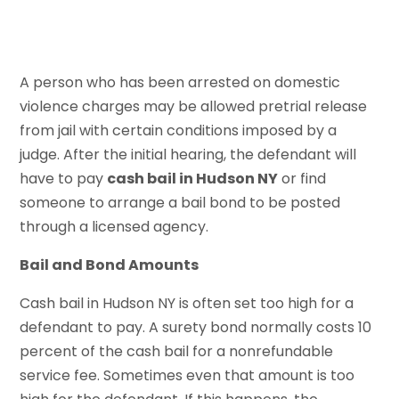
A person who has been arrested on domestic
violence charges may be allowed pretrial release
from jail with certain conditions imposed by a
judge. After the initial hearing, the defendant will
have to pay
cash bail in Hudson NY
or find
someone to arrange a bail bond to be posted
through a licensed agency.
Bail and Bond Amounts
Cash bail in Hudson NY is often set too high for a
defendant to pay. A surety bond normally costs 10
percent of the cash bail for a nonrefundable
service fee. Sometimes even that amount is too