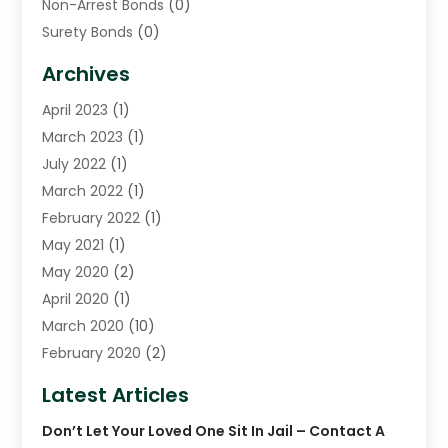
Non-Arrest Bonds
(0)
Surety Bonds
(0)
Warrants
(0)
Archives
April 2023
(1)
March 2023
(1)
July 2022
(1)
March 2022
(1)
February 2022
(1)
May 2021
(1)
May 2020
(2)
April 2020
(1)
March 2020
(10)
February 2020
(2)
January 2020
(4)
Latest Articles
December 2019
(4)
Don’t Let Your Loved One Sit In Jail – Contact A
November 2019
(1)