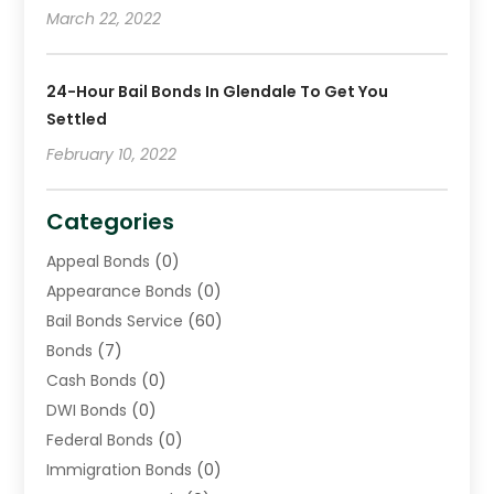
March 22, 2022
24-Hour Bail Bonds In Glendale To Get You
Settled
February 10, 2022
Categories
Appeal Bonds
(0)
Appearance Bonds
(0)
Bail Bonds Service
(60)
Bonds
(7)
Cash Bonds
(0)
DWI Bonds
(0)
Federal Bonds
(0)
Immigration Bonds
(0)